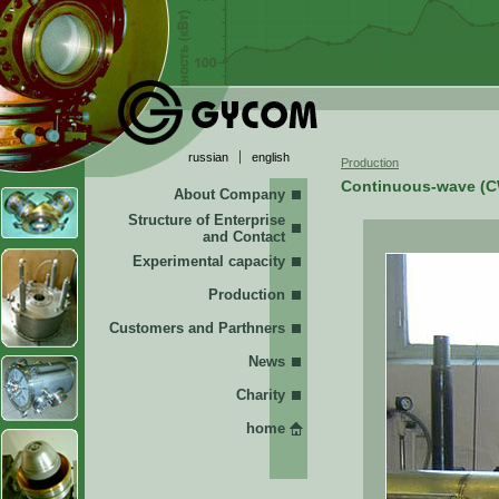
russian
english
Production
Continuous-wave (C
About Company
Structure of Enterprise
and Contact
Experimental capacity
Production
Customers and Parthners
News
Charity
home