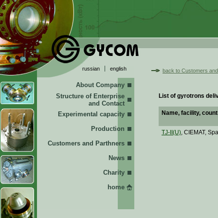
russian
english
back to Customers and
About Company
Structure of Enterprise
List of gyrotrons de
and Contact
Name, facility, count
Experimental capacity
Production
TJ-II(U)
, CIEMAT, Spa
Customers and Parthners
News
Charity
home